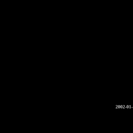
2002-01