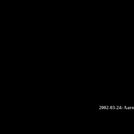
2002-03-24: Aaro