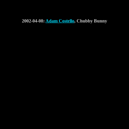
2002-04-08:
Adam Costello
, Chubby Bunny