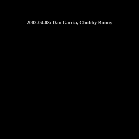
2002-04-08: Dan Garcia, Chubby Bunny