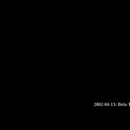
2002-04-13: Beta 