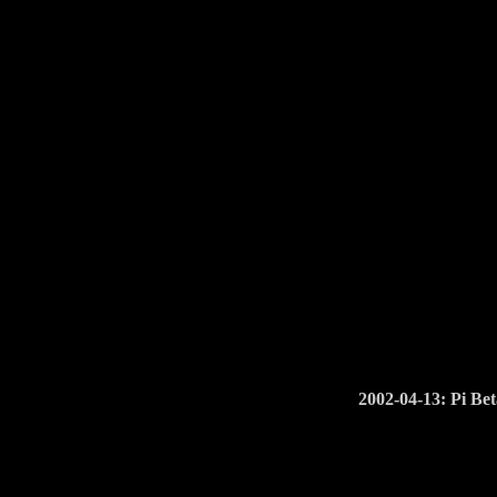
2002-04-13: Pi Bet