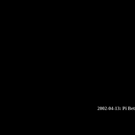
2002-04-13: Pi Bet