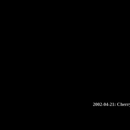
2002-04-21: Cherry