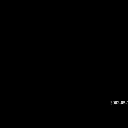
2002-05-