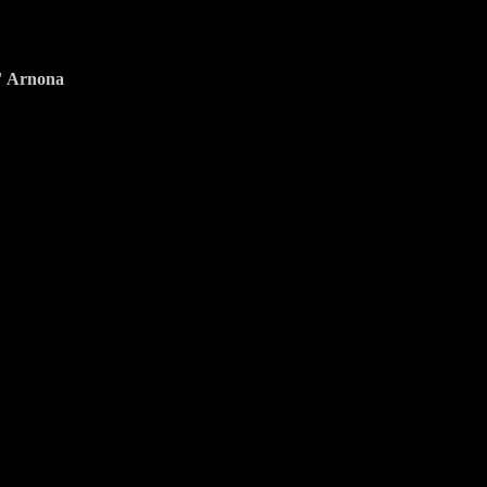
y" Arnona