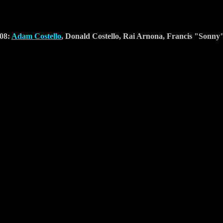
-08:
Adam Costello
, Donald Costello, Rai Arnona, Francis "Sonn