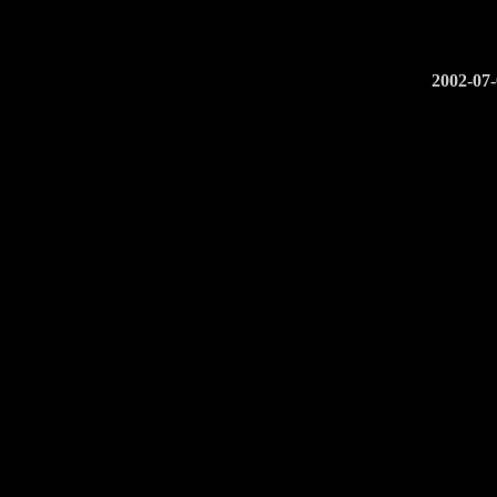
2002-07