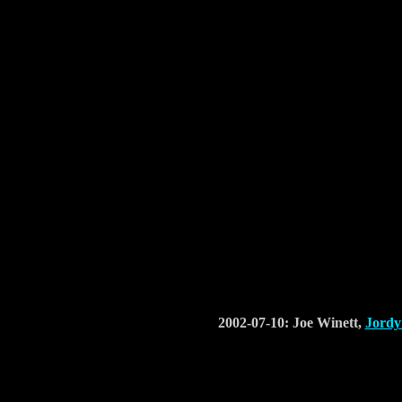
2002-07-10: Joe Winett,
Jordy