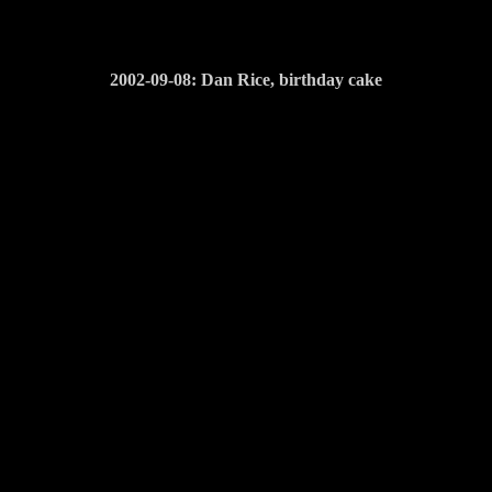
2002-09-08: Dan Rice, birthday cake