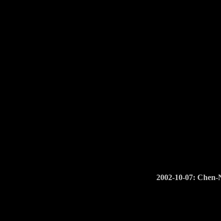
2002-10-07: Chen-N