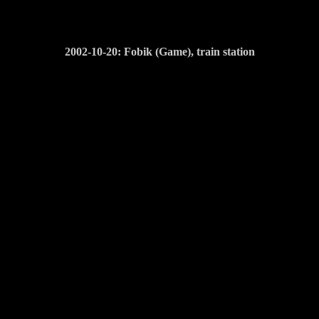
2002-10-20: Fobik (Game), train station