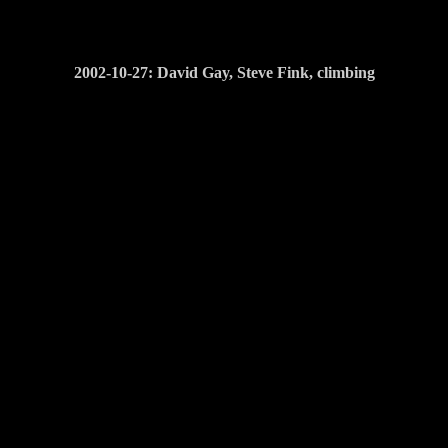
2002-10-27: David Gay, Steve Fink, climbing