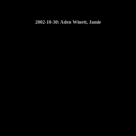
2002-10-30: Aden Winett, Jamie