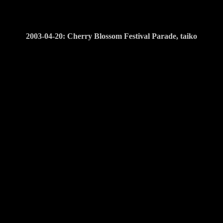
2003-04-20: Cherry Blossom Festival Parade, taiko