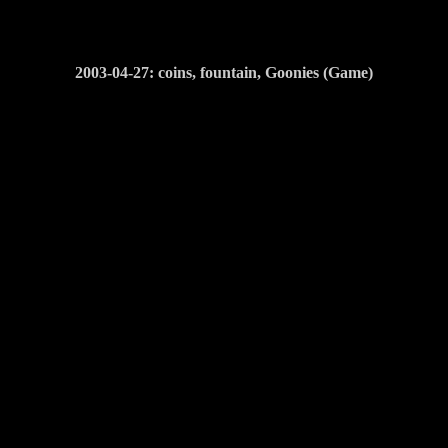
2003-04-27: coins, fountain, Goonies (Game)