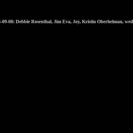
-09-08: Debbie Rosenthal, Jim Eva, Joy, Kristin Oberhelman, we