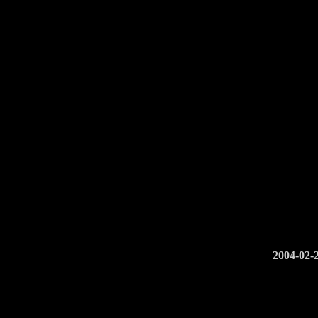
2004-02-