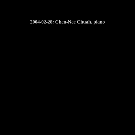
2004-02-28: Chen-Nee Chuah, piano