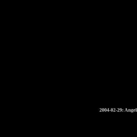
2004-02-29: Angel