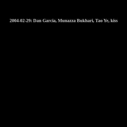
2004-02-29: Dan Garcia, Munazza Bukhari, Tao Ye, kiss