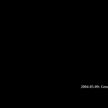
2004-05-09: Geno