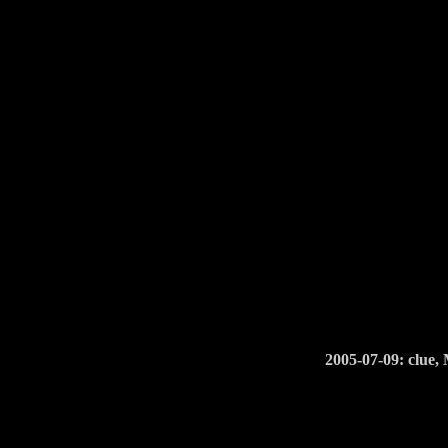
2005-07-09: clue,