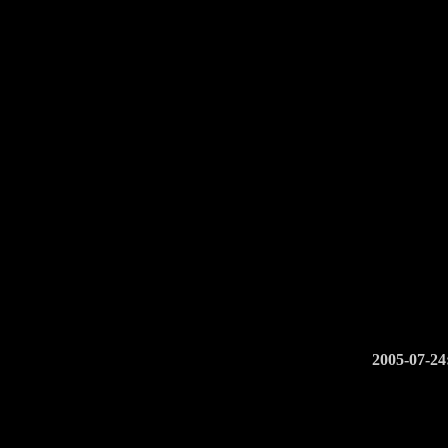
2005-07-24