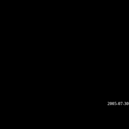
2005-07-30