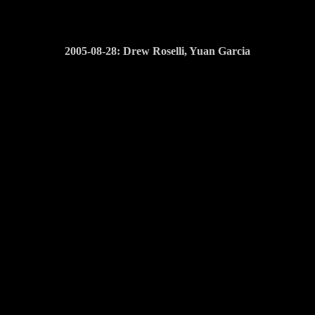
2005-08-28: Drew Roselli, Yuan Garcia