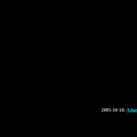
2005-10-18:
Adam