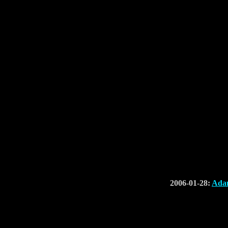
2006-01-28:
Adam