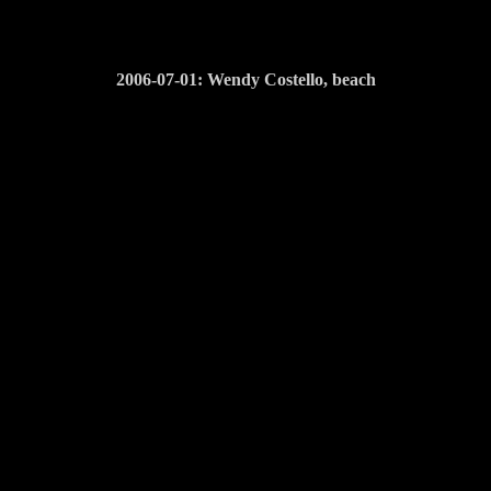
2006-07-01: Wendy Costello, beach