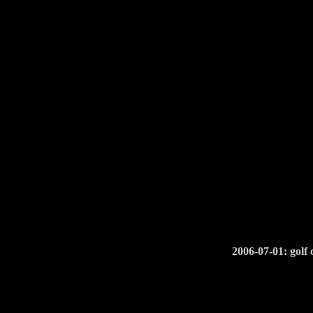
2006-07-01: golf