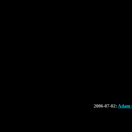
2006-07-02:
Adam C