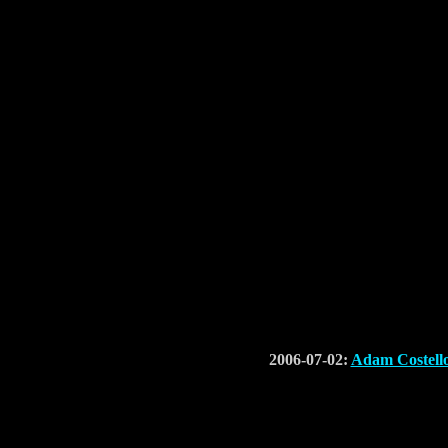
2006-07-02:
Adam Costell