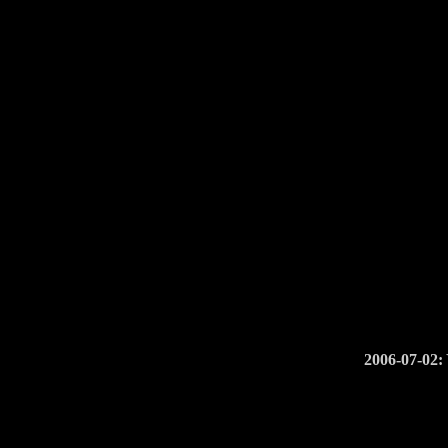
2006-07-02: 