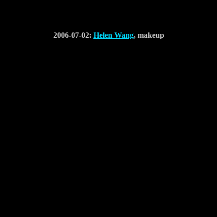
2006-07-02:
Helen Wang
, makeup