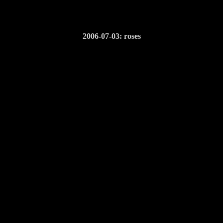
2006-07-03: roses