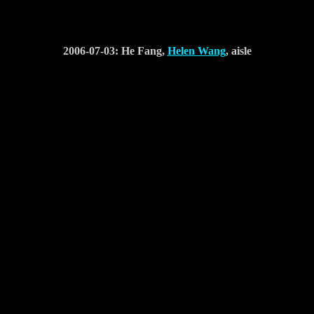
2006-07-03: He Fang,
Helen Wang
, aisle