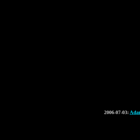
2006-07-03:
Adam