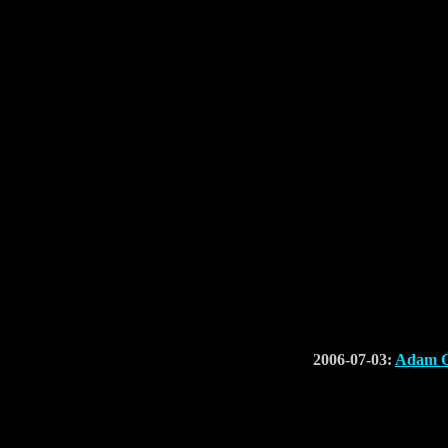
2006-07-03:
Adam C