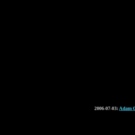
2006-07-03:
Adam C