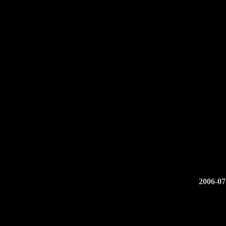
2006-0