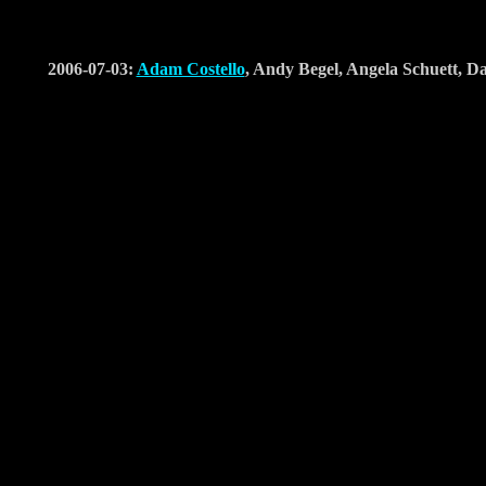
2006-07-03:
Adam Costello
, Andy Begel, Angela Schuett,