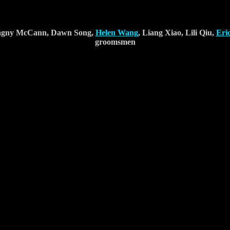
 Dagny McCann, Dawn Song,
Helen Wang
, Liang Xiao, Lili Qiu,
Eri
groomsmen