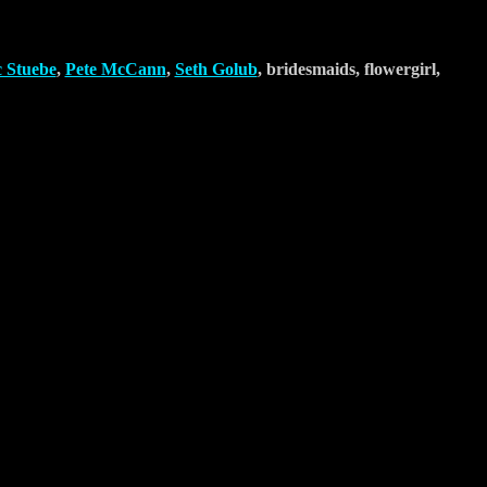
c Stuebe
,
Pete McCann
,
Seth Golub
, bridesmaids, flowergirl,