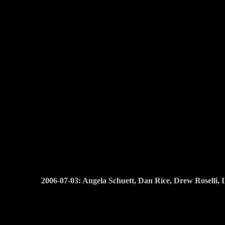
2006-07-03: Angela Schuett, Dan Rice, Drew Roselli,