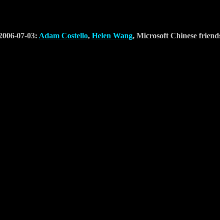
2006-07-03:
Adam Costello
,
Helen Wang
, Microsoft Chinese friend