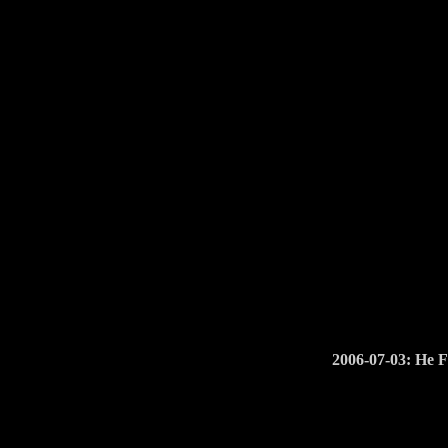
2006-07-03: He 