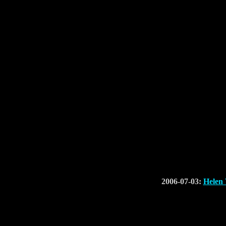
2006-07-03:
Helen