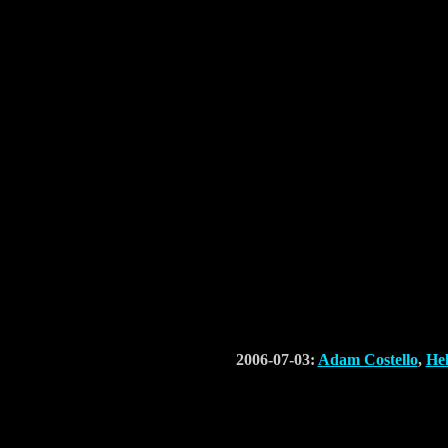
2006-07-03:
Adam Costello
,
He