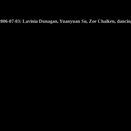
2006-07-03: Lavinia Dunagan, Yuanyuan Su, Zoe Chaiken, dancin