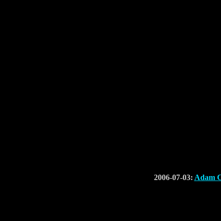
2006-07-03:
Adam Co